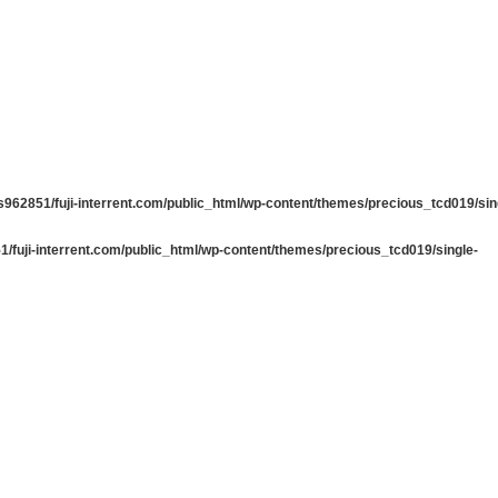
962851/fuji-interrent.com/public_html/wp-content/themes/precious_tcd019/sin
/fuji-interrent.com/public_html/wp-content/themes/precious_tcd019/single-