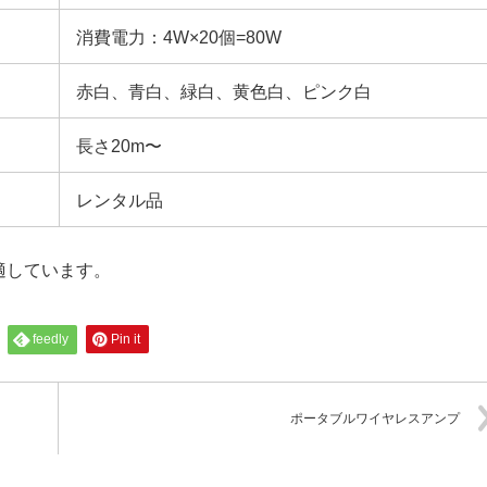
消費電力：4W×20個=80W
赤白、青白、緑白、黄色白、ピンク白
長さ20m〜
レンタル品
適しています。
feedly
Pin it
ポータブルワイヤレスアンプ