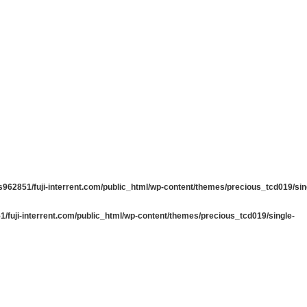
962851/fuji-interrent.com/public_html/wp-content/themes/precious_tcd019/sin
/fuji-interrent.com/public_html/wp-content/themes/precious_tcd019/single-