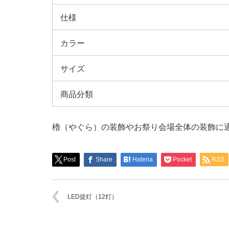
仕様
カラー
サイズ
商品分類
櫓（やぐら）の装飾やお祭り会場全体の装飾に
Post
Share
Hatena
Pocket
RSS
LED提灯（12灯）