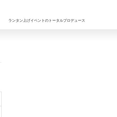
ランタン上げイベントのトータルプロデュース