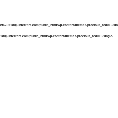
962851/fuji-interrent.com/public_html/wp-content/themes/precious_tcd019/sin
/fuji-interrent.com/public_html/wp-content/themes/precious_tcd019/single-