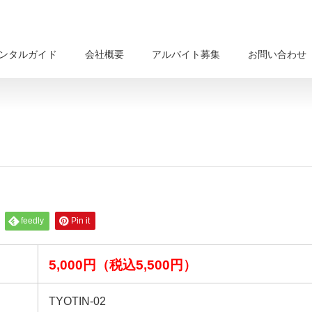
ンタルガイド
会社概要
アルバイト募集
お問い合わせ
feedly
Pin it
5,000円（税込5,500円）
TYOTIN-02