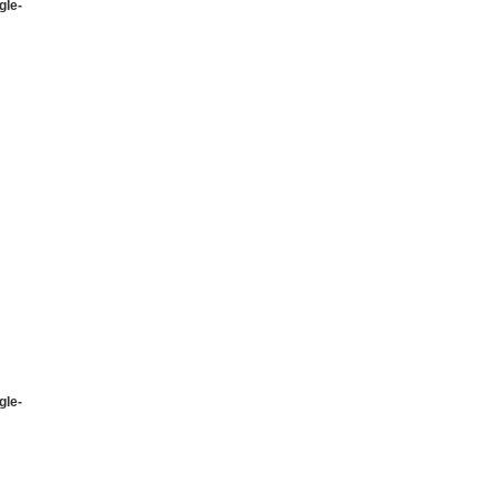
gle-
gle-