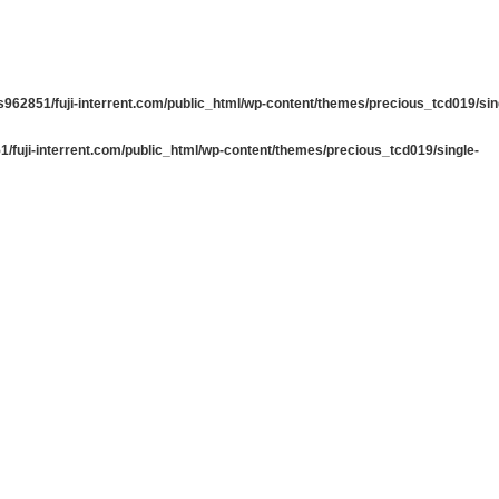
962851/fuji-interrent.com/public_html/wp-content/themes/precious_tcd019/sin
/fuji-interrent.com/public_html/wp-content/themes/precious_tcd019/single-