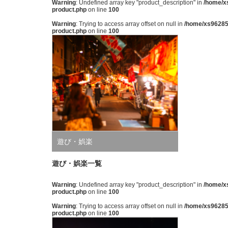
Warning
: Undefined array key "product_description" in
/home/xs
product.php
on line
100
Warning
: Trying to access array offset on null in
/home/xs962851
product.php
on line
100
遊び・娯楽
遊び・娯楽一覧
Warning
: Undefined array key "product_description" in
/home/xs
product.php
on line
100
Warning
: Trying to access array offset on null in
/home/xs962851
product.php
on line
100