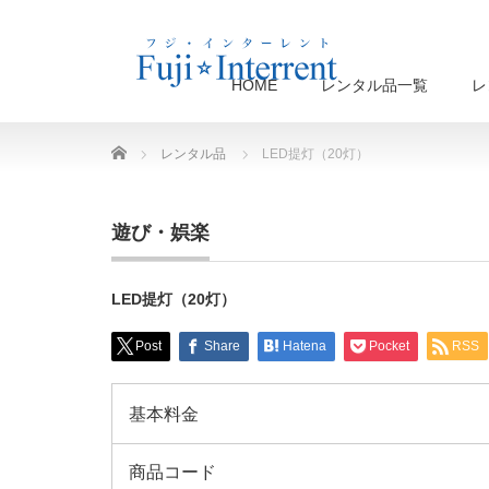
HOME
レンタル品一覧
レ
Home
レンタル品
LED提灯（20灯）
遊び・娯楽
LED提灯（20灯）
Post
Share
Hatena
Pocket
RSS
基本料金
商品コード