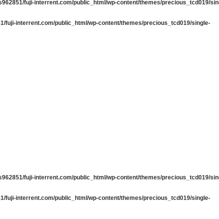
962851/fuji-interrent.com/public_html/wp-content/themes/precious_tcd019/sin
/fuji-interrent.com/public_html/wp-content/themes/precious_tcd019/single-
962851/fuji-interrent.com/public_html/wp-content/themes/precious_tcd019/sin
/fuji-interrent.com/public_html/wp-content/themes/precious_tcd019/single-