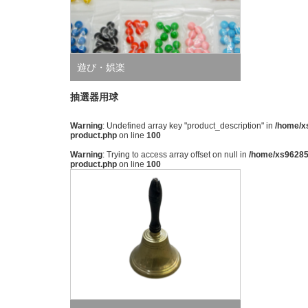
遊び・娯楽
抽選器用球
Warning
: Undefined array key "product_description" in
/home/xs
product.php
on line
100
Warning
: Trying to access array offset on null in
/home/xs962851
product.php
on line
100