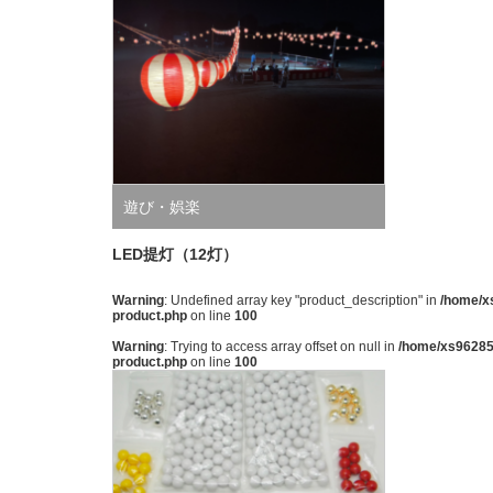
遊び・娯楽
LED提灯（12灯）
Warning
: Undefined array key "product_description" in
/home/xs
product.php
on line
100
Warning
: Trying to access array offset on null in
/home/xs962851
product.php
on line
100