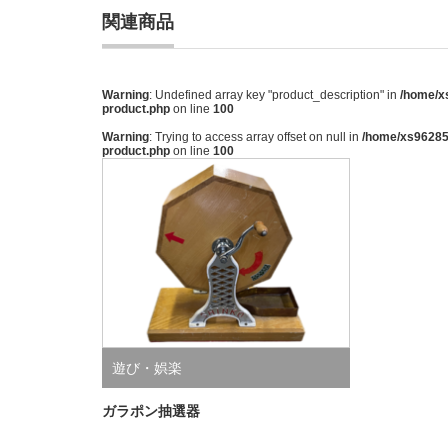
関連商品
Warning
: Undefined array key "product_description" in
/home/xs
product.php
on line
100
Warning
: Trying to access array offset on null in
/home/xs962851
product.php
on line
100
遊び・娯楽
ガラポン抽選器