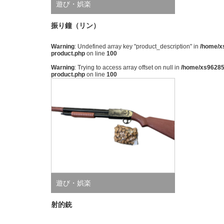
遊び・娯楽
振り鐘（リン）
Warning
: Undefined array key "product_description" in
/home/xs
product.php
on line
100
Warning
: Trying to access array offset on null in
/home/xs962851
product.php
on line
100
遊び・娯楽
射的銃